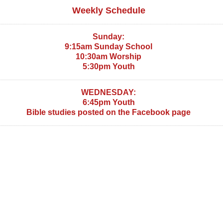
Weekly Schedule
Sunday:
9:15am Sunday School
10:30am Worship
5:30pm Youth
WEDNESDAY:
6:45pm Youth
Bible studies posted on the Facebook page