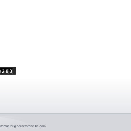
 sitemaster@cornerstone-bc.com