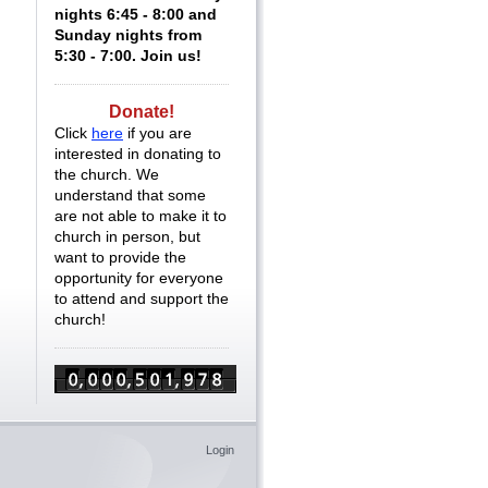
nights 6:45 - 8:00 and
Sunday nights from
5:30 - 7:00. Join us!
Donate!
Click
here
if you are
interested in donating to
the church. We
understand that some
are not able to make it to
church in person, but
want to provide the
opportunity for everyone
to attend and support the
church!
Login