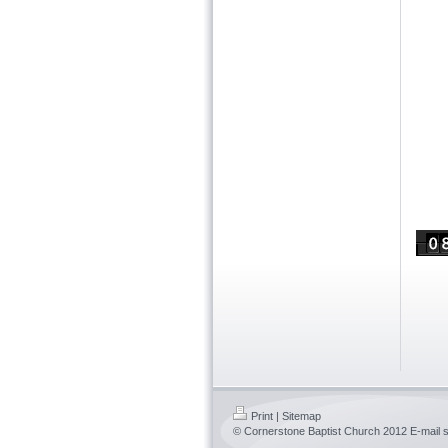
Print
|
Sitemap
© Cornerstone Baptist Church 2012 E-mail