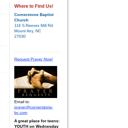
Where to Find Us!
Cornerstone Baptist
Church
116 S.Reeves Mill Rd.
Mount Airy, NC
27030
Request Prayer Now!
Email to:
prayer@cornerstone-
bc.com
A great place for teens:
YOUTH on Wednesday