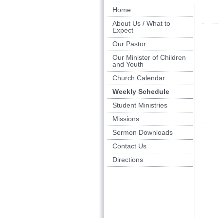
Home
About Us / What to
Expect
Our Pastor
Our Minister of Children
and Youth
Church Calendar
Weekly Schedule
Student Ministries
Missions
Sermon Downloads
Contact Us
Directions